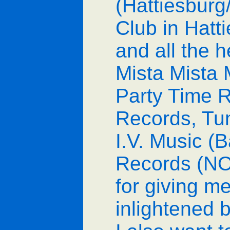
(Hattiesbur
Club in Hat
and all the h
Mista Mista 
Party Time R
Records, Tu
I.V. Music (
Records (NO
for giving m
inlightened b