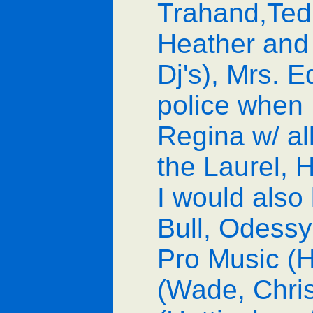
Trahand,Ted
Heather and 
Dj's), Mrs. E
police when 
Regina w/ al
the Laurel, H
I would also 
Bull, Odessy
Pro Music (H
(Wade, Chris