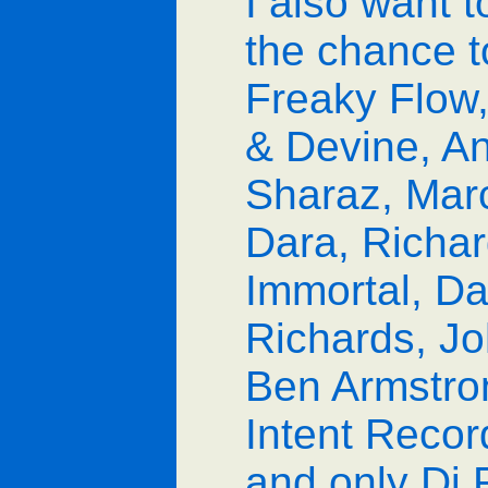
I also want t
the chance t
Freaky Flow
& Devine, An
Sharaz, Marc
Dara, Richar
Immortal, Da
Richards, J
Ben Armstron
Intent Recor
and only Dj 