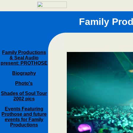
Family Pro
Family Productions
& Seal Audio
present: PROTHOSE
Biography
Photo's
Shades of Soul Tour
2002 pics
Events Featuring
Prothose and future
events for Family
Productions