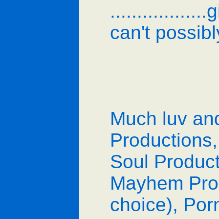
..............
can't possib
Much luv an
Productions,
Soul Product
Mayhem Produ
choice), Porn