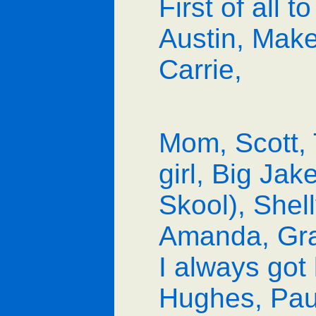
First of all t
Austin, Mak
Carrie,
Mom, Scott, 
girl, Big Jak
Skool), Shel
Amanda, Gran
I always got 
Hughes, Paul