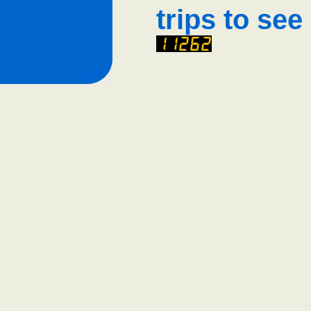
trips to see