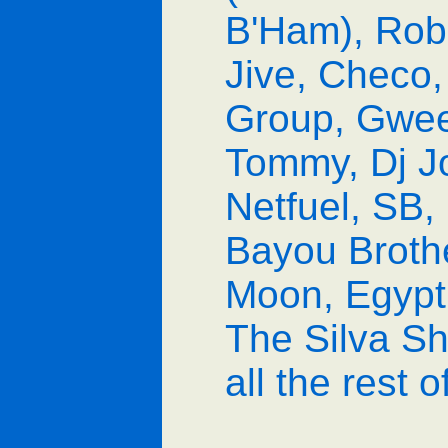
B'Ham), Rob 
Jive, Checo,
Group, Gweed
Tommy, Dj Jo
Netfuel, SB,
Bayou Brothe
Moon, Egypti
The Silva Sh
all the rest 