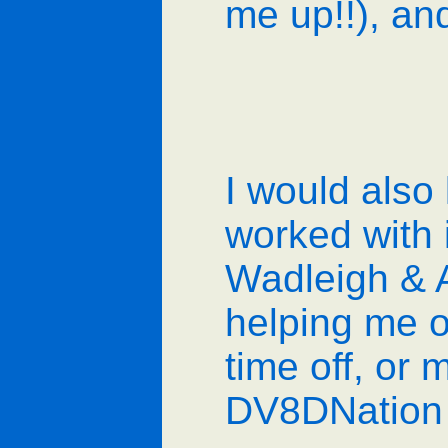
me up!!), and
I would also 
worked with 
Wadleigh & 
helping me o
time off, or 
DV8DNation 