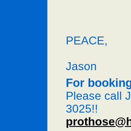
PEACE,
Jason
For booking
Please call 
3025!!
prothose@h