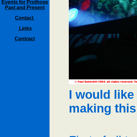
Events for Prothose
Past and Present
Contact
Links
Contract
I would like
making thi