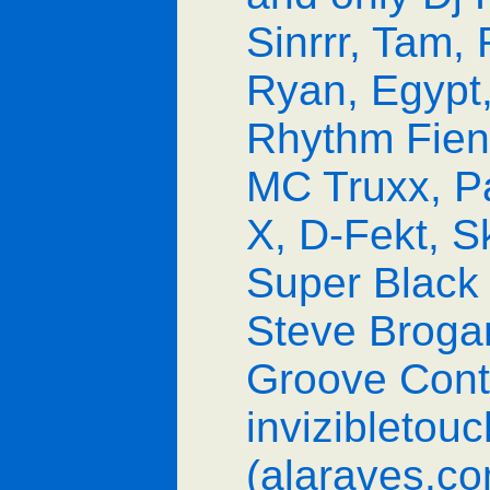
Sinrrr, Tam,
Ryan, Egypt,
Rhythm Fiend
MC Truxx, P
X, D-Fekt, 
Super Black 
Steve Brogan
Groove Contr
invizibletouc
(alaraves.c